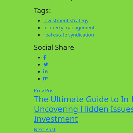
Tags:
investment strategy
property management
real estate syndication
Social Share
Prev Post
The Ultimate Guide to In-
Uncovering Hidden Issues
Investment
Next Post