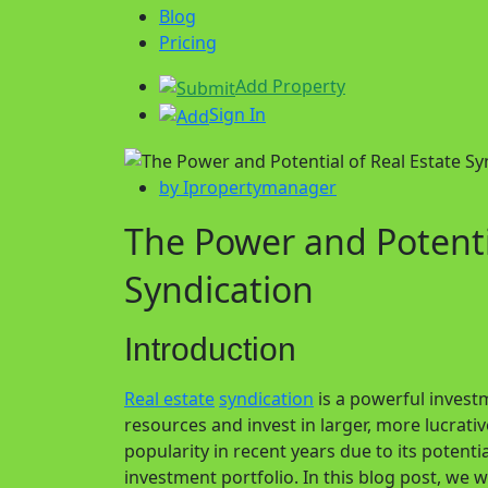
Blog
Pricing
Add Property
Sign In
by Ipropertymanager
The Power and Potentia
Syndication
Introduction
Real estate
syndication
is a powerful investm
resources and invest in larger, more lucrati
popularity in recent years due to its potentia
investment portfolio. In this blog post, we w