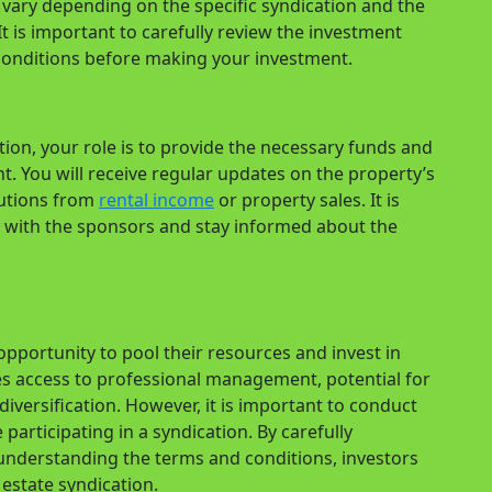
vary depending on the specific syndication and the
 is important to carefully review the investment
onditions before making your investment.
ation, your role is to provide the necessary funds and
. You will receive regular updates on the property’s
butions from
rental income
or property sales. It is
with the sponsors and stay informed about the
 opportunity to pool their resources and invest in
des access to professional management, potential for
diversification. However, it is important to conduct
participating in a syndication. By carefully
understanding the terms and conditions, investors
estate syndication.