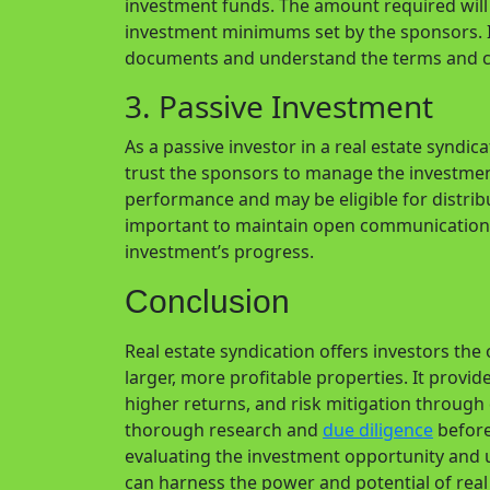
investment funds. The amount required will 
investment minimums set by the sponsors. It
documents and understand the terms and c
3. Passive Investment
As a passive investor in a real estate syndic
trust the sponsors to manage the investment
performance and may be eligible for distri
important to maintain open communication 
investment’s progress.
Conclusion
Real estate syndication offers investors the
larger, more profitable properties. It provi
higher returns, and risk mitigation through 
thorough research and
due diligence
before 
evaluating the investment opportunity and 
can harness the power and potential of real 