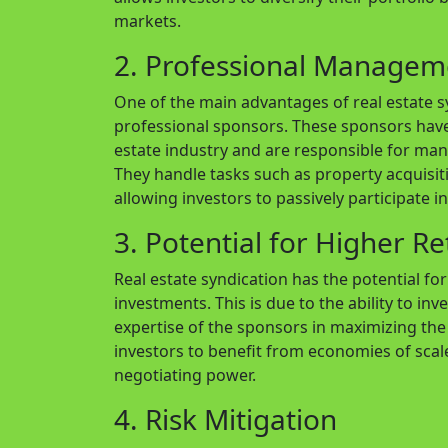
markets.
2. Professional Managem
One of the main advantages of real estate syn
professional sponsors. These sponsors have
estate industry and are responsible for man
They handle tasks such as property acquisit
allowing investors to passively participate i
3. Potential for Higher R
Real estate syndication has the potential fo
investments. This is due to the ability to inv
expertise of the sponsors in maximizing the 
investors to benefit from economies of scal
negotiating power.
4. Risk Mitigation