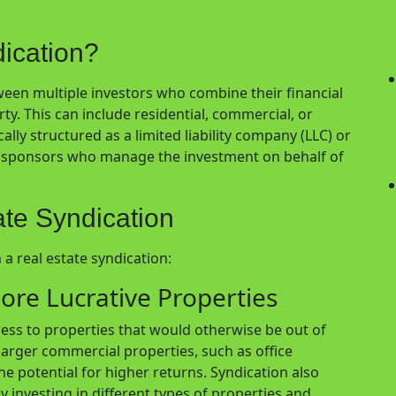
dication?
tween multiple investors who combine their financial
. This can include residential, commercial, or
cally structured as a limited liability company (LLC) or
re sponsors who manage the investment on behalf of
ate Syndication
 a real estate syndication:
ore Lucrative Properties
cess to properties that would otherwise be out of
 larger commercial properties, such as office
e potential for higher returns. Syndication also
by investing in different types of properties and