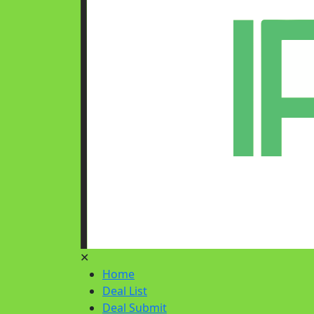
✕
Home
Deal List
Deal Submit