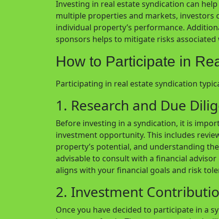
Investing in real estate syndication can help 
multiple properties and markets, investors 
individual property’s performance. Additio
sponsors helps to mitigate risks associate
How to Participate in Re
Participating in real estate syndication typic
1. Research and Due Dili
Before investing in a syndication, it is imp
investment opportunity. This includes revie
property’s potential, and understanding the 
advisable to consult with a financial adviso
aligns with your financial goals and risk tol
2. Investment Contributi
Once you have decided to participate in a sy