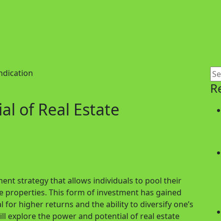
R
l of Real Estate
ent strategy that allows individuals to pool their
ve properties. This form of investment has gained
l for higher returns and the ability to diversify one’s
ill explore the power and potential of real estate