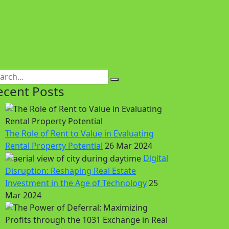
ecent Posts
The Role of Rent to Value in Evaluating
Rental Property Potential
26 Mar 2024
Digital
Disruption: Reshaping Real Estate
Investment in the Age of Technology
25
Mar 2024