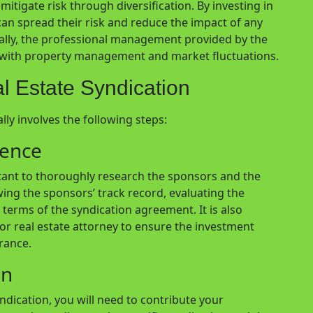
mitigate risk through diversification. By investing in
can spread their risk and reduce the impact of any
nally, the professional management provided by the
d with property management and market fluctuations.
al Estate Syndication
ally involves the following steps:
gence
ortant to thoroughly research the sponsors and the
wing the sponsors’ track record, evaluating the
terms of the syndication agreement. It is also
r or real estate attorney to ensure the investment
erance.
on
ndication, you will need to contribute your