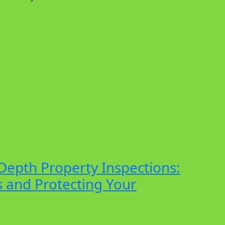
Depth Property Inspections:
 and Protecting Your