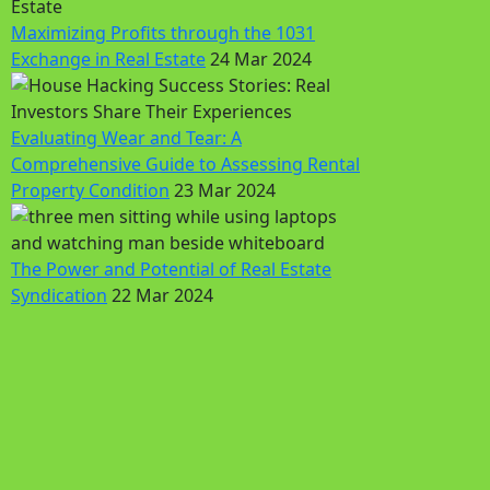
Maximizing Profits through the 1031
Exchange in Real Estate
24 Mar 2024
Evaluating Wear and Tear: A
Comprehensive Guide to Assessing Rental
Property Condition
23 Mar 2024
The Power and Potential of Real Estate
Syndication
22 Mar 2024