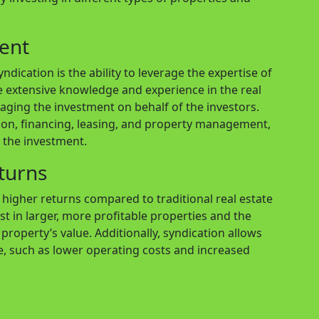
ent
dication is the ability to leverage the expertise of
 extensive knowledge and experience in the real
aging the investment on behalf of the investors.
ion, financing, leasing, and property management,
n the investment.
eturns
r higher returns compared to traditional real estate
est in larger, more profitable properties and the
property’s value. Additionally, syndication allows
e, such as lower operating costs and increased