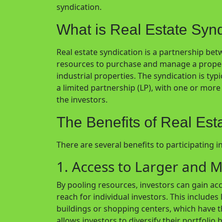
syndication.
What is Real Estate Syn
Real estate syndication is a partnership be
resources to purchase and manage a property
industrial properties. The syndication is typi
a limited partnership (LP), with one or mo
the investors.
The Benefits of Real Est
There are several benefits to participating in
1. Access to Larger and M
By pooling resources, investors can gain ac
reach for individual investors. This includes
buildings or shopping centers, which have th
allows investors to diversify their portfolio 