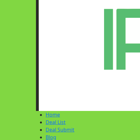
Home
Deal List
Deal Submit
Blog