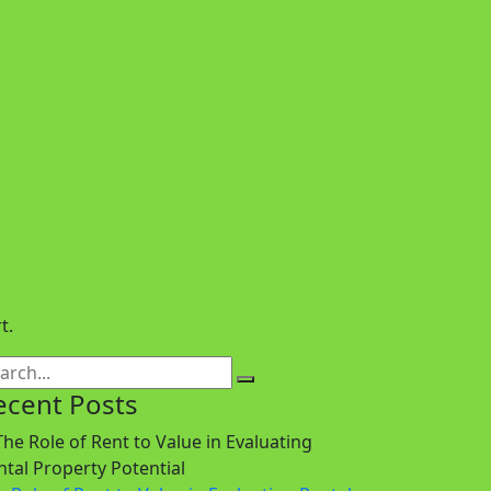
t.
ecent Posts