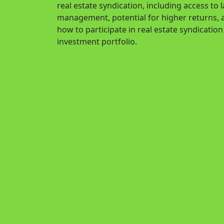
real estate syndication, including access to
management, potential for higher returns, a
how to participate in real estate syndicatio
investment portfolio.
Continue