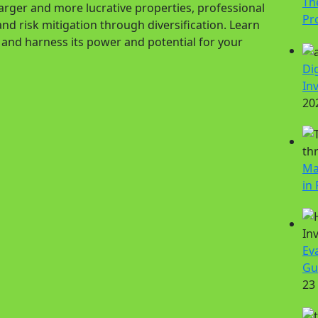
Th
 larger and more lucrative properties, professional
Pr
nd risk mitigation through diversification. Learn
n and harness its power and potential for your
Di
In
20
Ma
in 
Ev
Gu
23