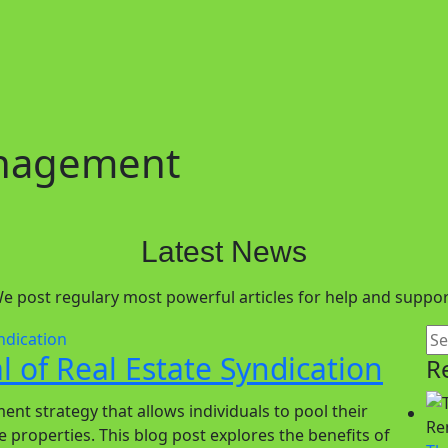
anagement
Latest News
e post regulary most powerful articles for help and suppor
 of Real Estate Syndication
R
ent strategy that allows individuals to pool their
e properties. This blog post explores the benefits of