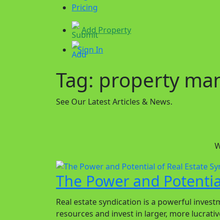
Pricing
Add Property
Sign In
Tag:
property m
See Our Latest Articles & News.
W
The Power and Potential
Real estate syndication is a powerful investm
resources and invest in larger, more lucrativ