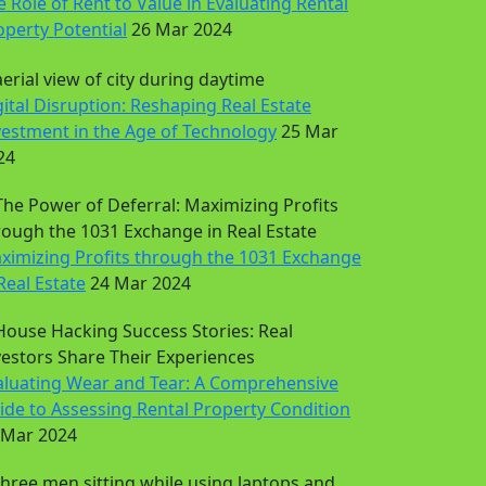
e Role of Rent to Value in Evaluating Rental
operty Potential
26 Mar 2024
gital Disruption: Reshaping Real Estate
vestment in the Age of Technology
25 Mar
24
ximizing Profits through the 1031 Exchange
Real Estate
24 Mar 2024
aluating Wear and Tear: A Comprehensive
ide to Assessing Rental Property Condition
 Mar 2024