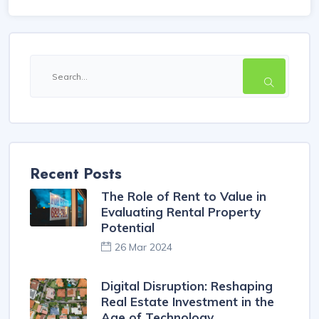
Recent Posts
The Role of Rent to Value in
Evaluating Rental Property
Potential
26 Mar 2024
Digital Disruption: Reshaping
Real Estate Investment in the
Age of Technology