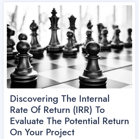
Discovering The Internal
Rate Of Return (IRR) To
Evaluate The Potential Return
On Your Project