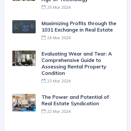
25 Mar 2024
Maximizing Profits through the
1031 Exchange in Real Estate
24 Mar 2024
Evaluating Wear and Tear: A
Comprehensive Guide to
Assessing Rental Property
Condition
23 Mar 2024
The Power and Potential of
Real Estate Syndication
22 Mar 2024