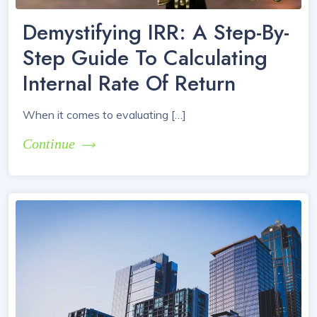
Demystifying IRR: A Step-By-
Step Guide To Calculating
Internal Rate Of Return
When it comes to evaluating […]
Continue