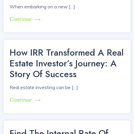
When embarking on a new […]
Continue
How IRR Transformed A Real
Estate Investor’s Journey: A
Story Of Success
Real estate investing can be […]
Continue
Find The Internal Rate Of