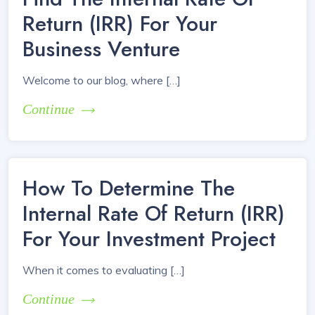
Return (IRR) For Your
Business Venture
Welcome to our blog, where […]
Continue
How To Determine The
Internal Rate Of Return (IRR)
For Your Investment Project
When it comes to evaluating […]
Continue