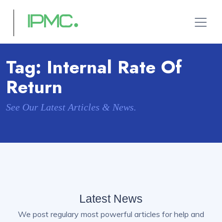
Tag:
Internal Rate Of
Return
See Our Latest Articles & News.
Latest News
We post regulary most powerful articles for help and