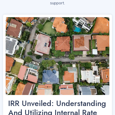
support.
IRR Unveiled: Understanding
And Utilizing Internal Rate