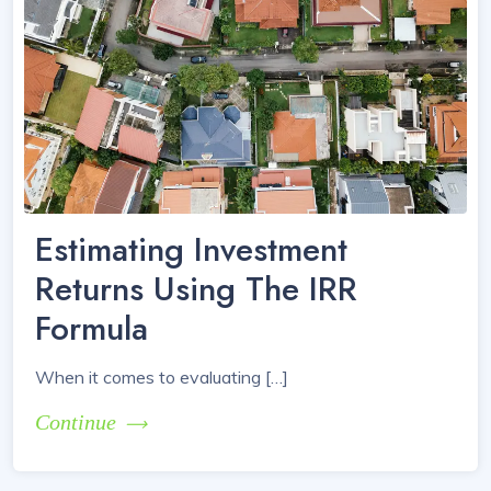
Estimating Investment
Returns Using The IRR
Formula
When it comes to evaluating […]
Continue