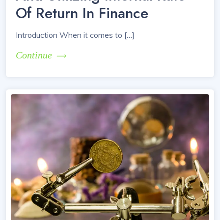
Of Return In Finance
Introduction When it comes to […]
Continue