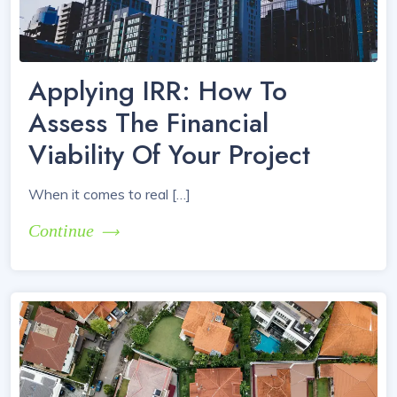
Applying IRR: How To
Assess The Financial
Viability Of Your Project
When it comes to real […]
Continue