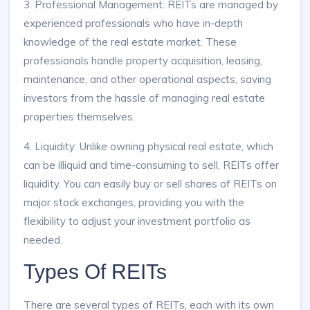
3. Professional Management: REITs are managed by
experienced professionals who have in-depth
knowledge of the real estate market. These
professionals handle property acquisition, leasing,
maintenance, and other operational aspects, saving
investors from the hassle of managing real estate
properties themselves.
4. Liquidity: Unlike owning physical real estate, which
can be illiquid and time-consuming to sell, REITs offer
liquidity. You can easily buy or sell shares of REITs on
major stock exchanges, providing you with the
flexibility to adjust your investment portfolio as
needed.
Types Of REITs
There are several types of REITs, each with its own