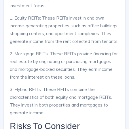
investment focus:
1. Equity REITs: These REITs invest in and own
income-generating properties, such as office buildings,
shopping centers, and apartment complexes. They
generate income from the rent collected from tenants.
2. Mortgage REITs: These REITs provide financing for
real estate by originating or purchasing mortgages
and mortgage-backed securities. They earn income
from the interest on these loans.
3. Hybrid REITs: These REITs combine the
characteristics of both equity and mortgage REITs.
They invest in both properties and mortgages to
generate income.
Risks To Consider