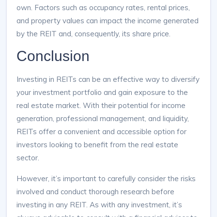
own. Factors such as occupancy rates, rental prices,
and property values can impact the income generated
by the REIT and, consequently, its share price.
Conclusion
Investing in REITs can be an effective way to diversify
your investment portfolio and gain exposure to the
real estate market. With their potential for income
generation, professional management, and liquidity,
REITs offer a convenient and accessible option for
investors looking to benefit from the real estate
sector.
However, it’s important to carefully consider the risks
involved and conduct thorough research before
investing in any REIT. As with any investment, it’s