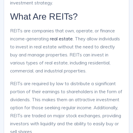
investment strategy.
What Are REITs?
REITs are companies that own, operate, or finance
income-generating
real estate
. They allow individuals
to invest in real estate without the need to directly
buy and manage properties. REITs can invest in
various types of real estate, including residential,
commercial, and industrial properties.
REITs are required by law to distribute a significant
portion of their earnings to shareholders in the form of
dividends. This makes them an attractive investment
option for those seeking regular income. Additionally,
REITs are traded on major stock exchanges, providing
investors with liquidity and the ability to easily buy or
sell shares.