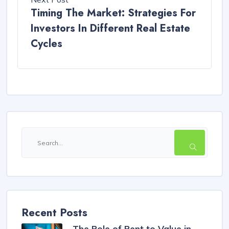
Timing The Market: Strategies For
Investors In Different Real Estate
Cycles
Recent Posts
The Role of Rent to Value in