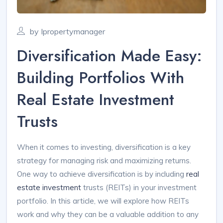
by Ipropertymanager
Diversification Made Easy:
Building Portfolios With
Real Estate Investment
Trusts
When it comes to investing, diversification is a key
strategy for managing risk and maximizing returns.
One way to achieve diversification is by including
real
estate investment
trusts (REITs) in your investment
portfolio. In this article, we will explore how REITs
work and why they can be a valuable addition to any