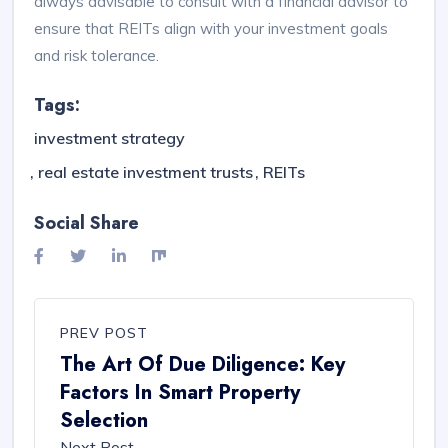
always advisable to consult with a financial advisor to
ensure that REITs align with your investment goals
and risk tolerance.
Tags:
investment strategy
real estate investment trusts
REITs
Social Share
PREV POST
The Art Of Due Diligence: Key
Factors In Smart Property
Selection
Next Post