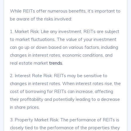
While REITs offer numerous benefits, it’s important to
be aware of the risks involved:
1. Market Risk: Like any investment, REITs are subject
to market fluctuations. The value of your investment
can go up or down based on various factors, including
changes in interest rates, economic conditions, and
real estate market
trends
.
2. Interest Rate Risk: REITs may be sensitive to
changes in interest rates. When interest rates rise, the
cost of borrowing for REITs can increase, affecting
their profitability and potentially leading to a decrease
in share prices.
3. Property Market Risk: The performance of REITs is
closely tied to the performance of the properties they