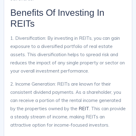
Benefits Of Investing In
REITs
1. Diversification: By investing in REITs, you can gain
exposure to a diversified portfolio of real estate
assets. This diversification helps to spread risk and
reduces the impact of any single property or sector on
your overall investment performance.
2. Income Generation: REITs are known for their
consistent dividend payments. As a shareholder, you
can receive a portion of the rental income generated
by the properties owned by the
REIT
. This can provide
a steady stream of income, making REITs an
attractive option for income-focused investors.