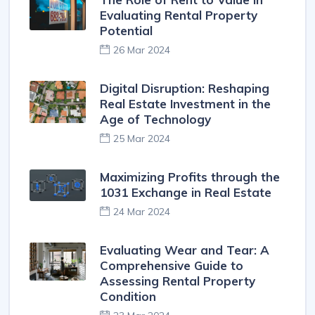
Evaluating Rental Property
Potential
26 Mar 2024
Digital Disruption: Reshaping
Real Estate Investment in the
Age of Technology
25 Mar 2024
Maximizing Profits through the
1031 Exchange in Real Estate
24 Mar 2024
Evaluating Wear and Tear: A
Comprehensive Guide to
Assessing Rental Property
Condition