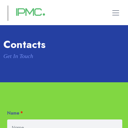
Contacts
Get In Touch
Name