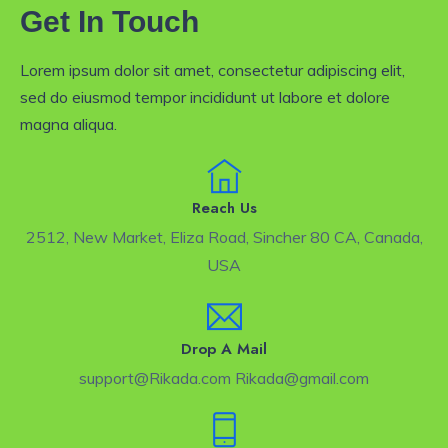
Get In Touch
Lorem ipsum dolor sit amet, consectetur adipiscing elit,
sed do eiusmod tempor incididunt ut labore et dolore
magna aliqua.
Reach Us
2512, New Market, Eliza Road, Sincher 80 CA, Canada,
USA
Drop A Mail
support@Rikada.com Rikada@gmail.com