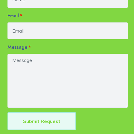
Email
Message
Submit Request